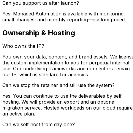
Can you support us after launch?
Yes. Managed Automation is available with monitoring,
small changes, and monthly reporting—custom priced.
Ownership & Hosting
Who owns the IP?
You own your data, content, and brand assets. We licens
the custom implementation to you for perpetual internal
use. Our underlying frameworks and connectors remain
our IP, which is standard for agencies.
Can we stop the retainer and still use the system?
Yes. You can continue to use the deliverables by self
hosting. We will provide an export and an optional
migration service. Hosted workloads on our cloud require
an active plan.
Can we self host from day one?