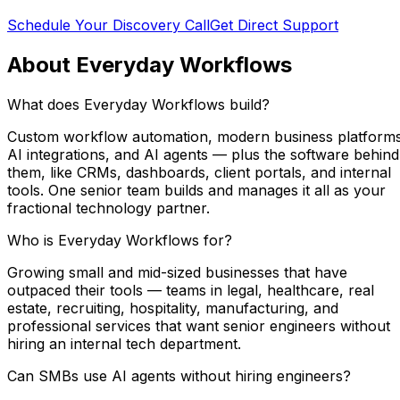
Schedule Your Discovery Call
Get Direct Support
About Everyday Workflows
What does Everyday Workflows build?
Custom workflow automation, modern business platforms
AI integrations, and AI agents — plus the software behind
them, like CRMs, dashboards, client portals, and internal
tools. One senior team builds and manages it all as your
fractional technology partner.
Who is Everyday Workflows for?
Growing small and mid-sized businesses that have
outpaced their tools — teams in legal, healthcare, real
estate, recruiting, hospitality, manufacturing, and
professional services that want senior engineers without
hiring an internal tech department.
Can SMBs use AI agents without hiring engineers?