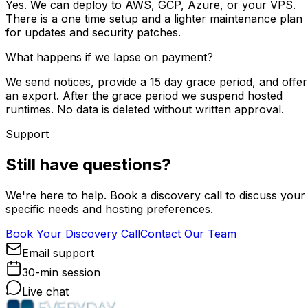
Yes. We can deploy to AWS, GCP, Azure, or your VPS.
There is a one time setup and a lighter maintenance plan
for updates and security patches.
What happens if we lapse on payment?
We send notices, provide a 15 day grace period, and offer
an export. After the grace period we suspend hosted
runtimes. No data is deleted without written approval.
Support
Still have questions?
We're here to help. Book a discovery call to discuss your
specific needs and hosting preferences.
Book Your Discovery Call
Contact Our Team
Email support
30-min session
Live chat