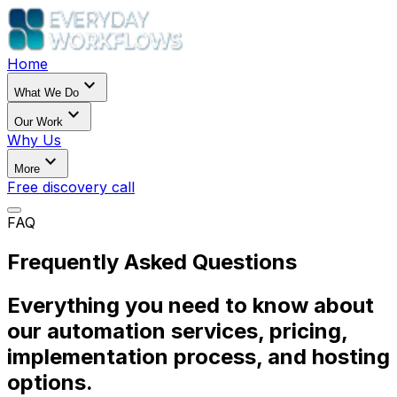
Home
expand_more
What We Do
expand_more
Our Work
Why Us
expand_more
More
Free discovery call
FAQ
Frequently Asked Questions
Everything you need to know about
our automation services, pricing,
implementation process, and hosting
options.