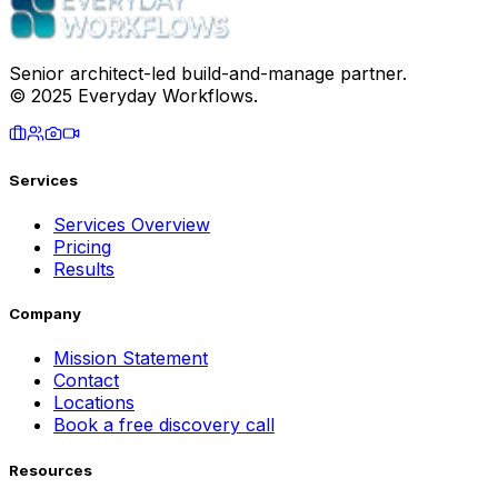
Senior architect-led build-and-manage partner.
© 2025 Everyday Workflows.
Services
Services Overview
Pricing
Results
Company
Mission Statement
Contact
Locations
Book a free discovery call
Resources