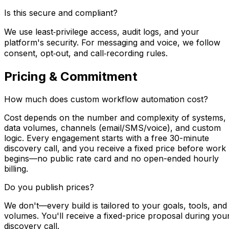
Is this secure and compliant?
We use least‑privilege access, audit logs, and your
platform's security. For messaging and voice, we follow
consent, opt‑out, and call‑recording rules.
Pricing & Commitment
How much does custom workflow automation cost?
Cost depends on the number and complexity of systems,
data volumes, channels (email/SMS/voice), and custom
logic. Every engagement starts with a free 30-minute
discovery call, and you receive a fixed price before work
begins—no public rate card and no open-ended hourly
billing.
Do you publish prices?
We don't—every build is tailored to your goals, tools, and
volumes. You'll receive a fixed-price proposal during you
discovery call.