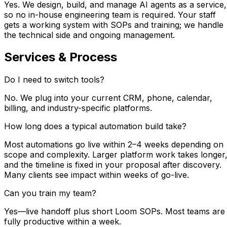
Yes. We design, build, and manage AI agents as a service,
so no in-house engineering team is required. Your staff
gets a working system with SOPs and training; we handle
the technical side and ongoing management.
Services & Process
Do I need to switch tools?
No. We plug into your current CRM, phone, calendar,
billing, and industry-specific platforms.
How long does a typical automation build take?
Most automations go live within 2–4 weeks depending on
scope and complexity. Larger platform work takes longer
and the timeline is fixed in your proposal after discovery.
Many clients see impact within weeks of go-live.
Can you train my team?
Yes—live handoff plus short Loom SOPs. Most teams are
fully productive within a week.