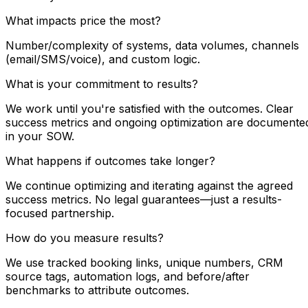
What impacts price the most?
Number/complexity of systems, data volumes, channels
(email/SMS/voice), and custom logic.
What is your commitment to results?
We work until you're satisfied with the outcomes. Clear
success metrics and ongoing optimization are documente
in your SOW.
What happens if outcomes take longer?
We continue optimizing and iterating against the agreed
success metrics. No legal guarantees—just a results-
focused partnership.
How do you measure results?
We use tracked booking links, unique numbers, CRM
source tags, automation logs, and before/after
benchmarks to attribute outcomes.