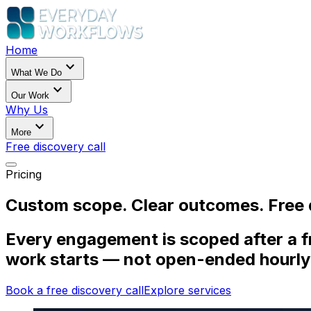
Home
expand_more
What We Do
expand_more
Our Work
Why Us
expand_more
More
Free discovery call
Pricing
Custom scope. Clear outcomes. Free d
Every engagement is scoped after a fr
work starts — not open-ended hourly
Book a free discovery call
Explore services