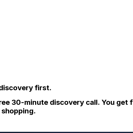
iscovery first.
ee 30-minute discovery call. You get f
 shopping.