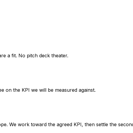
 a fit. No pitch deck theater.
ee on the KPI we will be measured against.
ope. We work toward the agreed KPI, then settle the secon