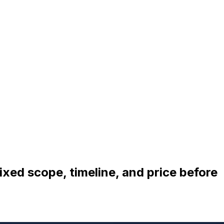
ixed scope, timeline, and price before