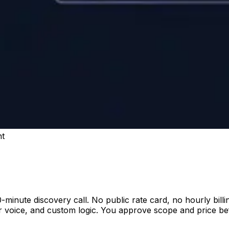
nt
-minute discovery call. No public rate card, no hourly bill
voice, and custom logic. You approve scope and price befo