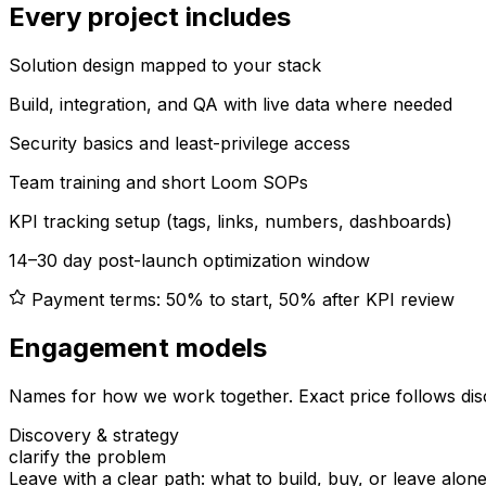
Every project includes
Solution design mapped to your stack
Build, integration, and QA with live data where needed
Security basics and least-privilege access
Team training and short Loom SOPs
KPI tracking setup (tags, links, numbers, dashboards)
14–30 day post-launch optimization window
Payment terms: 50% to start, 50% after KPI review
Engagement models
Names for how we work together. Exact price follows dis
Discovery & strategy
clarify the problem
Leave with a clear path: what to build, buy, or leave alone