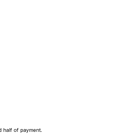
d half of payment.