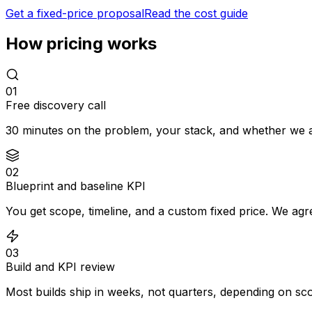
Get a fixed-price proposal
Read the cost guide
How pricing works
0
1
Free discovery call
30 minutes on the problem, your stack, and whether we are
0
2
Blueprint and baseline KPI
You get scope, timeline, and a custom fixed price. We agr
0
3
Build and KPI review
Most builds ship in weeks, not quarters, depending on sc