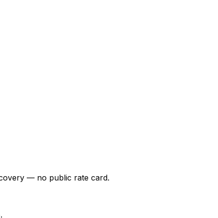
covery — no public rate card.
.