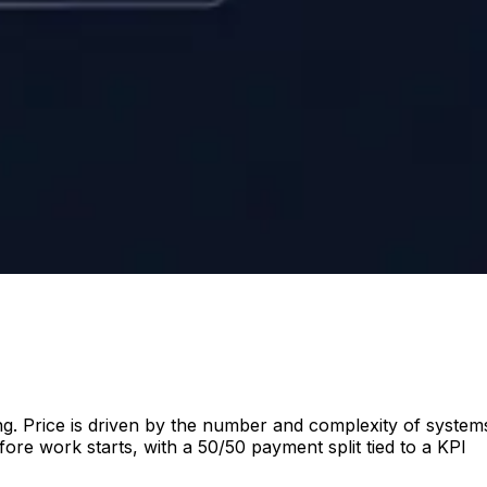
ing. Price is driven by the number and complexity of system
re work starts, with a 50/50 payment split tied to a KPI