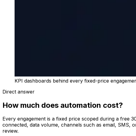
KPI dashboards behind every fixed-price engageme
Direct answer
How much does automation cost?
Every engagement is a fixed price scoped during a free 30
connected, data volume, channels such as email, SMS, or 
review.