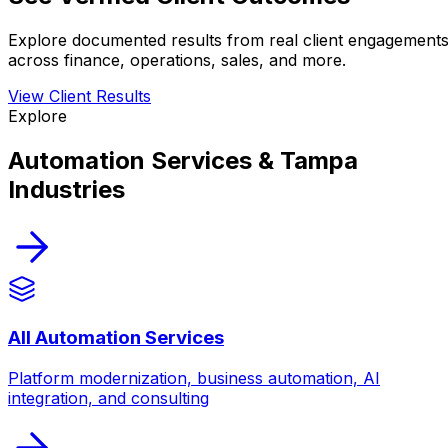
Explore documented results from real client engagement
across finance, operations, sales, and more.
View Client Results
Explore
Automation Services & Tampa
Industries
All Automation Services
Platform modernization, business automation, AI
integration, and consulting