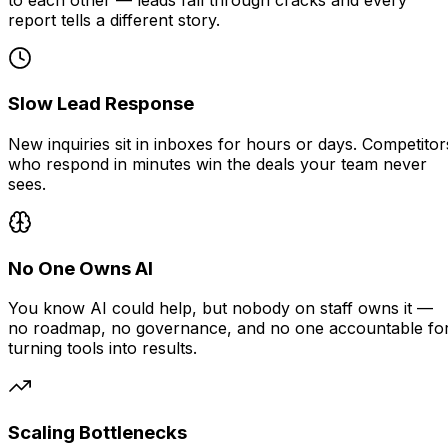
report tells a different story.
Slow Lead Response
New inquiries sit in inboxes for hours or days. Competitor
who respond in minutes win the deals your team never
sees.
No One Owns AI
You know AI could help, but nobody on staff owns it —
no roadmap, no governance, and no one accountable fo
turning tools into results.
Scaling Bottlenecks