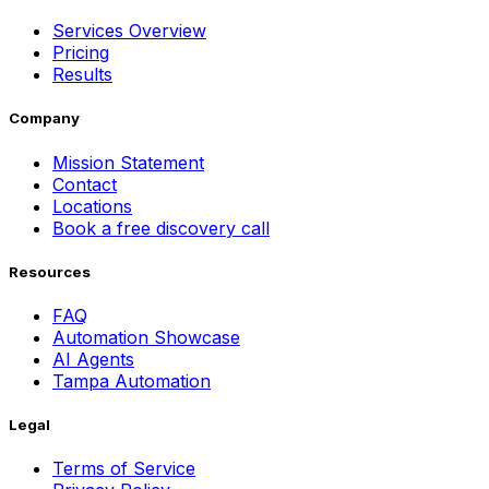
Services Overview
Pricing
Results
Company
Mission Statement
Contact
Locations
Book a free discovery call
Resources
FAQ
Automation Showcase
AI Agents
Tampa Automation
Legal
Terms of Service