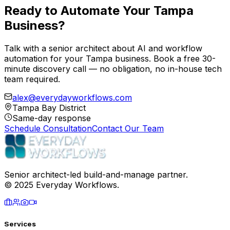
Ready to
Automate Your Tampa
Business?
Talk with a senior architect about AI and workflow
automation for your Tampa business. Book a free 30-
minute discovery call — no obligation, no in-house tech
team required.
alex@everydayworkflows.com
Tampa Bay District
Same-day response
Schedule Consultation
Contact Our Team
Senior architect-led build-and-manage partner.
© 2025 Everyday Workflows.
Services