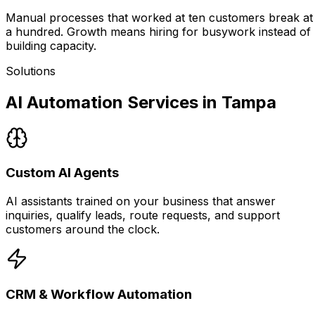
Manual processes that worked at ten customers break at
a hundred. Growth means hiring for busywork instead of
building capacity.
Solutions
AI Automation Services in Tampa
Custom AI Agents
AI assistants trained on your business that answer
inquiries, qualify leads, route requests, and support
customers around the clock.
CRM & Workflow Automation