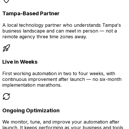
Tampa-Based Partner
A local technology partner who understands Tampa's
business landscape and can meet in person — not a
remote agency three time zones away.
Live in Weeks
First working automation in two to four weeks, with
continuous improvement after launch — no six-month
implementation marathons.
Ongoing Optimization
We monitor, tune, and improve your automation after
launch. It keeps performing as your business and tools