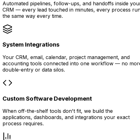
Automated pipelines, follow-ups, and handoffs inside you
CRM — every lead touched in minutes, every process ru
the same way every time.
System Integrations
Your CRM, email, calendar, project management, and
accounting tools connected into one workflow — no mor
double-entry or data silos.
Custom Software Development
When off-the-shelf tools don't fit, we build the
applications, dashboards, and integrations your exact
process requires.