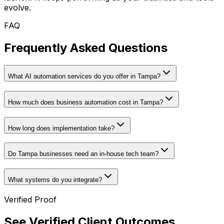
evolve.
FAQ
Frequently Asked Questions
What AI automation services do you offer in Tampa?
How much does business automation cost in Tampa?
How long does implementation take?
Do Tampa businesses need an in-house tech team?
What systems do you integrate?
Verified Proof
See Verified Client Outcomes