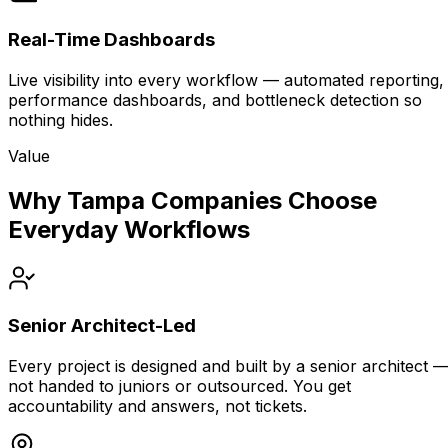
Real-Time Dashboards
Live visibility into every workflow — automated reporting,
performance dashboards, and bottleneck detection so
nothing hides.
Value
Why Tampa Companies Choose
Everyday Workflows
Senior Architect-Led
Every project is designed and built by a senior architect 
not handed to juniors or outsourced. You get
accountability and answers, not tickets.