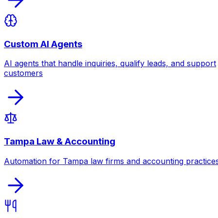
Custom AI Agents
AI agents that handle inquiries, qualify leads, and support
customers
Tampa Law & Accounting
Automation for Tampa law firms and accounting practice