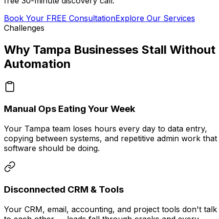
free 30-minute discovery call.
Book Your FREE Consultation
Explore Our Services
Challenges
Why Tampa Businesses Stall Without
Automation
Manual Ops Eating Your Week
Your Tampa team loses hours every day to data entry,
copying between systems, and repetitive admin work that
software should be doing.
Disconnected CRM & Tools
Your CRM, email, accounting, and project tools don't talk
to each other — leads fall through cracks and every