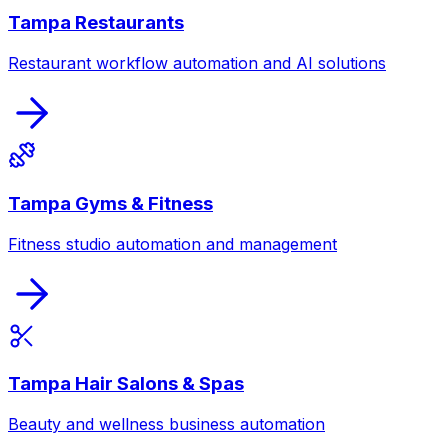
Tampa Restaurants
Restaurant workflow automation and AI solutions
Tampa Gyms & Fitness
Fitness studio automation and management
Tampa Hair Salons & Spas
Beauty and wellness business automation