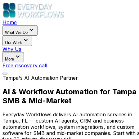
Home
expand_more
What We Do
expand_more
Our Work
Why Us
expand_more
More
Free discovery call
Tampa's AI Automation Partner
AI & Workflow Automation for Tampa
SMB & Mid-Market
Everyday Workflows delivers AI automation services in
Tampa, FL — custom AI agents, CRM and business
automation workflows, system integrations, and custom
software for SMB and mid-market companies. Start with 