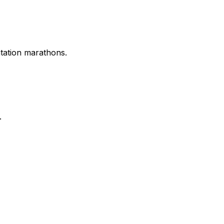
tation marathons.
.