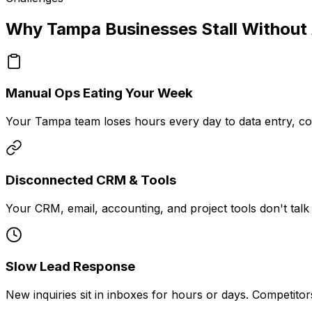
Why Tampa Businesses Stall Without
Manual Ops Eating Your Week
Your Tampa team loses hours every day to data entry, co
Disconnected CRM & Tools
Your CRM, email, accounting, and project tools don't talk 
Slow Lead Response
New inquiries sit in inboxes for hours or days. Competit