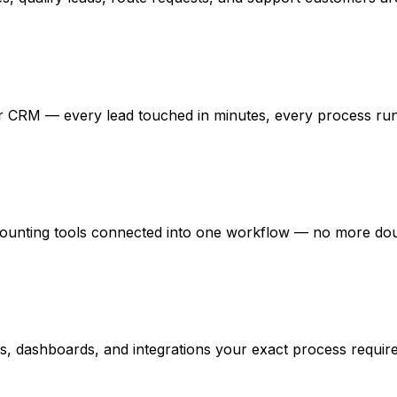
ur CRM — every lead touched in minutes, every process ru
unting tools connected into one workflow — no more doubl
ons, dashboards, and integrations your exact process require