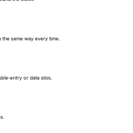
n the same way every time.
e-entry or data silos.
s.