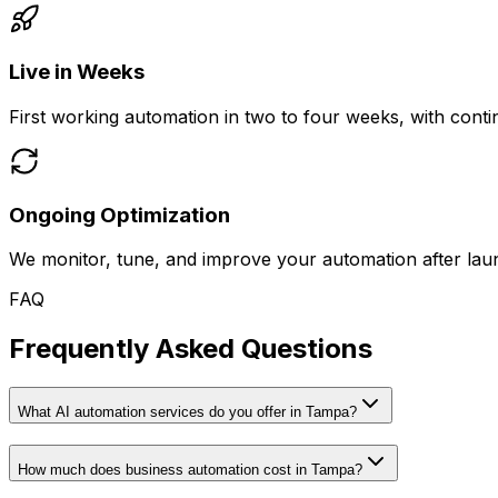
Live in Weeks
First working automation in two to four weeks, with con
Ongoing Optimization
We monitor, tune, and improve your automation after laun
FAQ
Frequently Asked Questions
What AI automation services do you offer in Tampa?
How much does business automation cost in Tampa?