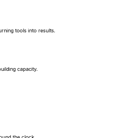
ing tools into results.
ilding capacity.
round the clock.