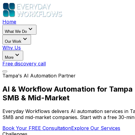
Home
expand_more
What We Do
expand_more
Our Work
Why Us
expand_more
More
Free discovery call
Tampa's AI Automation Partner
AI & Workflow Automation for Tampa
SMB & Mid-Market
Everyday Workflows delivers AI automation services in 
SMB and mid-market companies. Start with a free 30-minu
Book Your FREE Consultation
Explore Our Services
Challenges