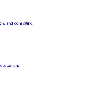
on, and consulting
t customers