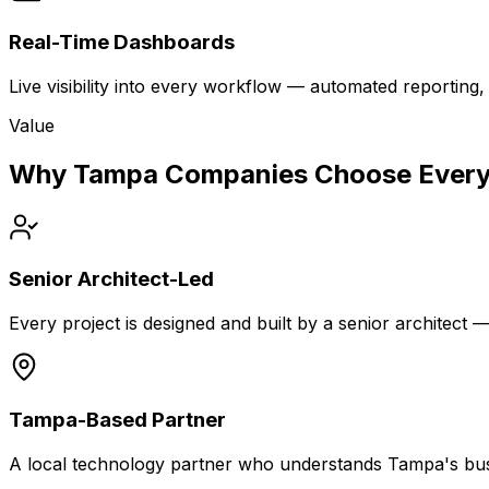
Real-Time Dashboards
Live visibility into every workflow — automated reportin
Value
Why Tampa Companies Choose Every
Senior Architect-Led
Every project is designed and built by a senior architect 
Tampa-Based Partner
A local technology partner who understands Tampa's bus