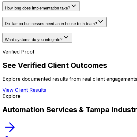
How long does implementation take?
Do Tampa businesses need an in-house tech team?
What systems do you integrate?
Verified Proof
See Verified Client Outcomes
Explore documented results from real client engagements 
View Client Results
Explore
Automation Services & Tampa Industr