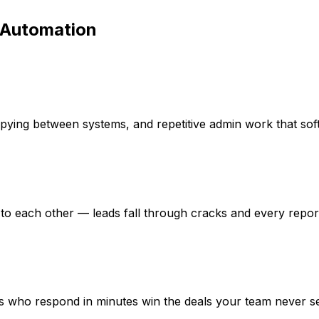
 Automation
pying between systems, and repetitive admin work that sof
to each other — leads fall through cracks and every report t
ors who respond in minutes win the deals your team never s