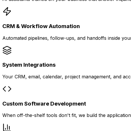
CRM & Workflow Automation
Automated pipelines, follow-ups, and handoffs inside yo
System Integrations
Your CRM, email, calendar, project management, and acco
Custom Software Development
When off-the-shelf tools don't fit, we build the applicati