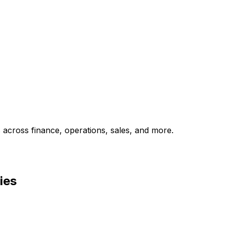
across finance, operations, sales, and more.
ies