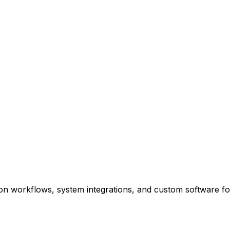
n workflows, system integrations, and custom software fo