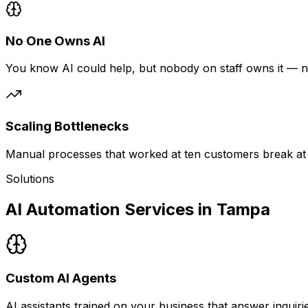
No One Owns AI
You know AI could help, but nobody on staff owns it — n
Scaling Bottlenecks
Manual processes that worked at ten customers break at 
Solutions
AI Automation Services in Tampa
Custom AI Agents
AI assistants trained on your business that answer inquir