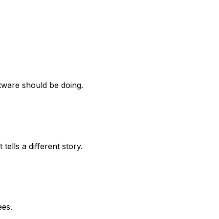
tware should be doing.
ells a different story.
ees.