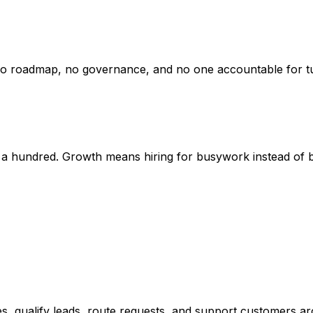
o roadmap, no governance, and no one accountable for turn
a hundred. Growth means hiring for busywork instead of bu
ies, qualify leads, route requests, and support customers a