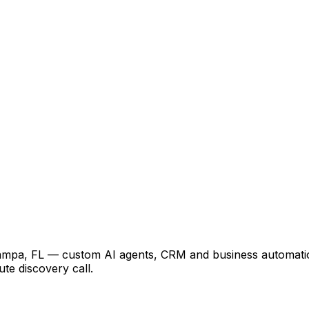
Tampa, FL — custom AI agents, CRM and business automatio
te discovery call.