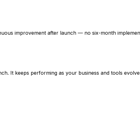
tinuous improvement after launch — no six-month implemen
ch. It keeps performing as your business and tools evolve