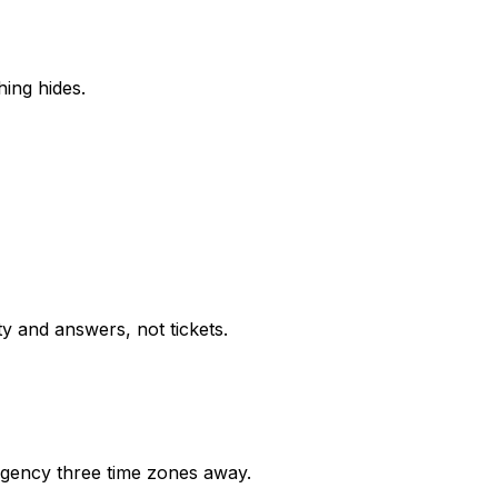
ing hides.
ty and answers, not tickets.
gency three time zones away.