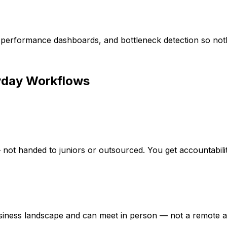
g, performance dashboards, and bottleneck detection so noth
day Workflows
— not handed to juniors or outsourced. You get accountabili
iness landscape and can meet in person — not a remote a