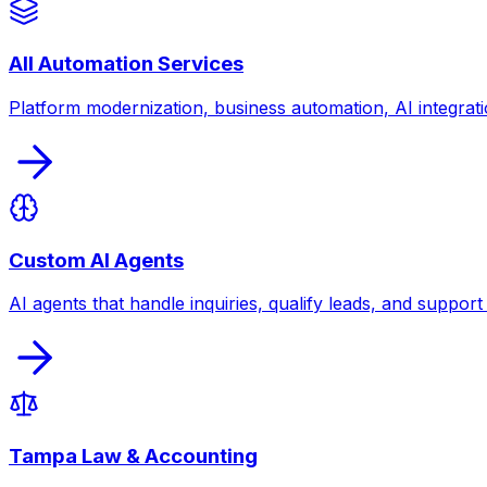
All Automation Services
Platform modernization, business automation, AI integrati
Custom AI Agents
AI agents that handle inquiries, qualify leads, and suppor
Tampa Law & Accounting